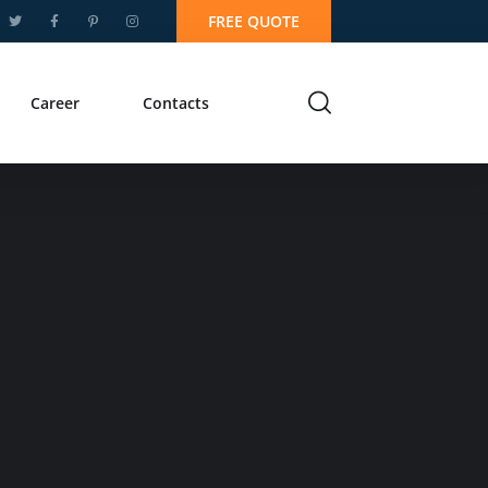
FREE QUOTE
Career
Contacts