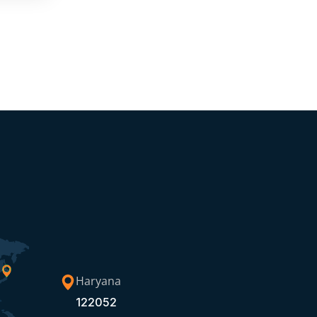
Haryana
122052