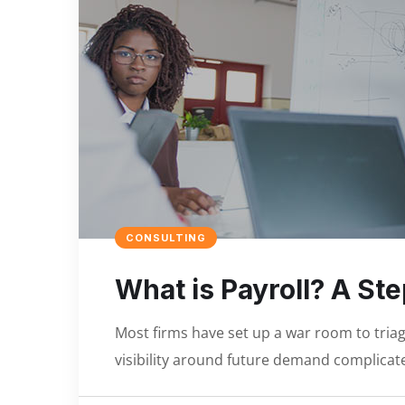
CONSULTING
What is Payroll? A St
Most firms have set up a war room to triage
visibility around future demand complicate