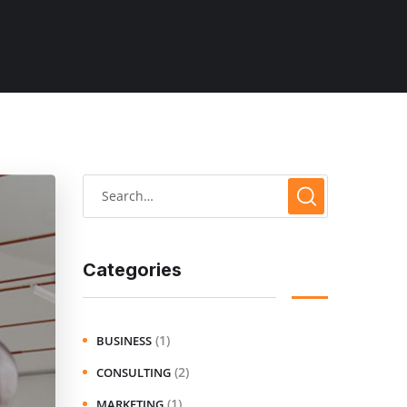
Categories
(1)
BUSINESS
(2)
CONSULTING
(1)
MARKETING