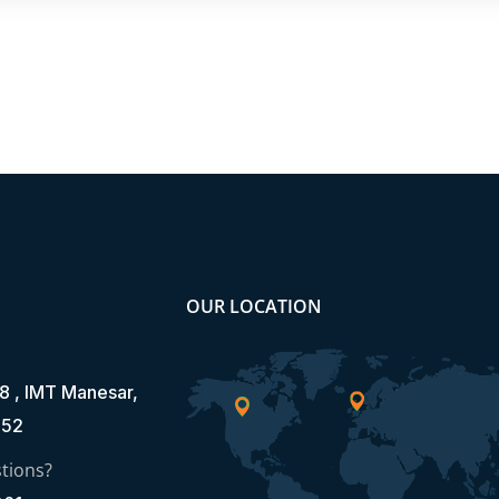
OUR LOCATION
8 , IMT Manesar,
052
tions?