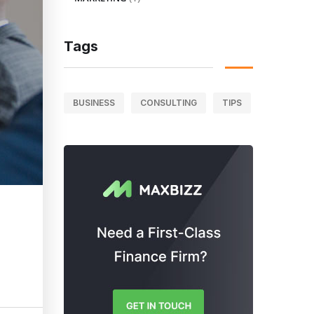
Tags
BUSINESS
CONSULTING
TIPS