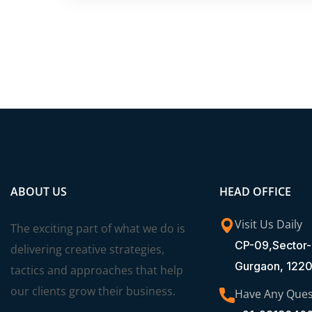
ABOUT US
HEAD OFFICE
Visit Us Daily
The exciting part of what we do is
CP-09,Sector-
delivering creative strategies,
Gurgaon, 122
tactics and approaches that help
our clients grow their business.
Have Any Ques