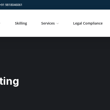
+91 9818046061
Skilling
Services
Legal Compliance
ting