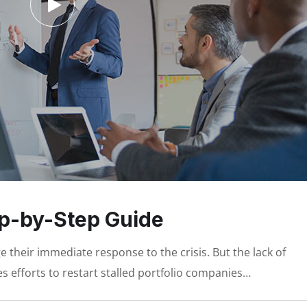
ep-by-Step Guide
 their immediate response to the crisis. But the lack of
s efforts to restart stalled portfolio companies…