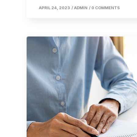
APRIL 24, 2023
/
ADMIN
/
0 COMMENTS