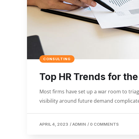
CONSULTING
Top HR Trends for th
Most firms have set up a war room to triage
visibility around future demand complicate
APRIL 4, 2023
/
ADMIN
/
0 COMMENTS