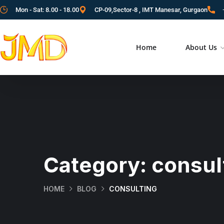
Mon - Sat: 8.00 - 18.00
CP-09,Sector-8 , IMT Manesar, Gurgaon
Home
About Us
Category:
consul
HOME
BLOG
CONSULTING