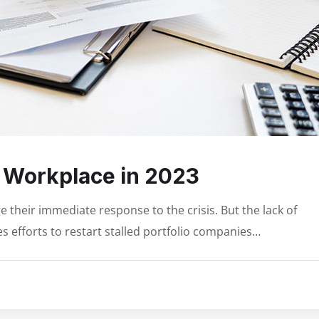
e Workplace in 2023
 their immediate response to the crisis. But the lack of
s efforts to restart stalled portfolio companies…